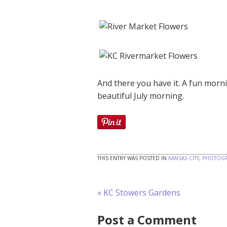
And there you have it. A fun mor
beautiful July morning.
THIS ENTRY WAS POSTED IN
KANSAS CITY
,
PHOTOGR
«
KC Stowers Gardens
Post a Comment