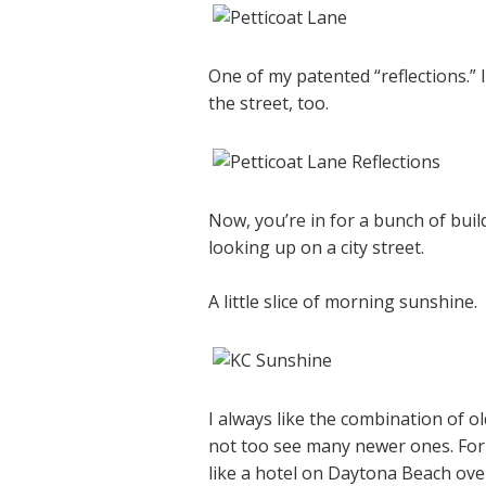
One of my patented “reflections.” 
the street, too.
Now, you’re in for a bunch of build
looking up on a city street.
A little slice of morning sunshine.
I always like the combination of ol
not too see many newer ones. For 
like a hotel on Daytona Beach over