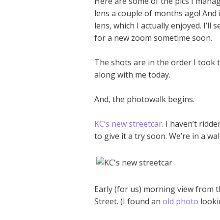
Here are some of the pics I manag
lens a couple of months ago! And i
lens, which I actually enjoyed. I’ll s
for a new zoom sometime soon.
The shots are in the order I took t
along with me today.
And, the photowalk begins.
KC’s new streetcar
. I haven’t ridde
to give it a try soon. We’re in a w
Early (for us) morning view from 
Street. (I found an
old photo
looki