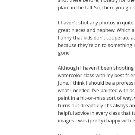
shot there before, notably for th
place in the fall. So, there you go.
I haven’t shot any photos in quite
great nieces and nephew. Which are
Funny that kids don’t cooperate as
because they’re on to something n
gone.
Although I haven’t been shooting pi
watercolor class with my best fri
June. I think I should be a profess
what I needed. I’ve painted with ac
paint in a hit-or-miss sort of way
turns out dreadfully. It’s always
helpful advice in every class that
images I was (pretty) happy with. B