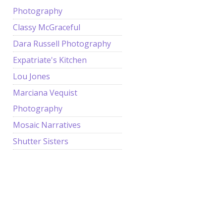
Photography
Classy McGraceful
Dara Russell Photography
Expatriate's Kitchen
Lou Jones
Marciana Vequist
Photography
Mosaic Narratives
Shutter Sisters