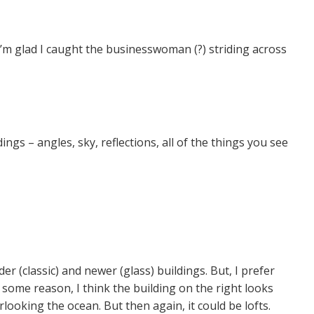
I’m glad I caught the businesswoman (?) striding across
ings – angles, sky, reflections, all of the things you see
der (classic) and newer (glass) buildings. But, I prefer
some reason, I think the building on the right looks
looking the ocean. But then again, it could be lofts.