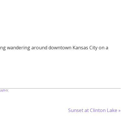
ning wandering around downtown Kansas City on a
APHY
.
Sunset at Clinton Lake
»