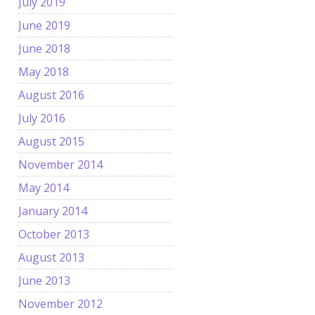
July 2019
June 2019
June 2018
May 2018
August 2016
July 2016
August 2015
November 2014
May 2014
January 2014
October 2013
August 2013
June 2013
November 2012