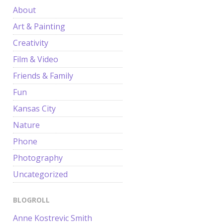
About
Art & Painting
Creativity
Film & Video
Friends & Family
Fun
Kansas City
Nature
Phone
Photography
Uncategorized
BLOGROLL
Anne Kostrevic Smith