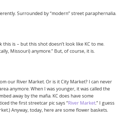
ifferently. Surrounded by “modern” street paraphernalia.
 this is – but this shot doesn’t look like KC to me.
ally, Missouri) anymore.” But, of course, it is.
rom our River Market. Or is it City Market? I can never
area anymore. When I was younger, it was called the
 bombed away by the mafia. KC does have some
ticed the first streetcar pic says “
River Market
.” I guess
rket.) Anyway, today, here are some flower baskets.