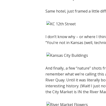
Same hotel, just framed a little d
I don’t know why – or where I think
“You’re not in Kansas (well, technic
And finally, a few “nature” shots f
remember what we’re calling this 
River Quay. Until it was literally
interesting history. (Wait! I just no
the City Market is IN the River Ma