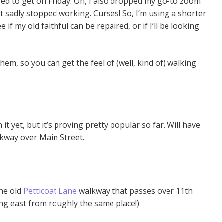
ed to get on Friday. Oh, I also dropped my go-to zoom
t sadly stopped working. Curses! So, I’m using a shorter
ee if my old faithful can be repaired, or if I’ll be looking
hem, so you can get the feel of (well, kind of) walking
n it yet, but it’s proving pretty popular so far. Will have
alkway over Main Street.
the old
Petticoat Lane
walkway that passes over 11th
ng east from roughly the same place!)