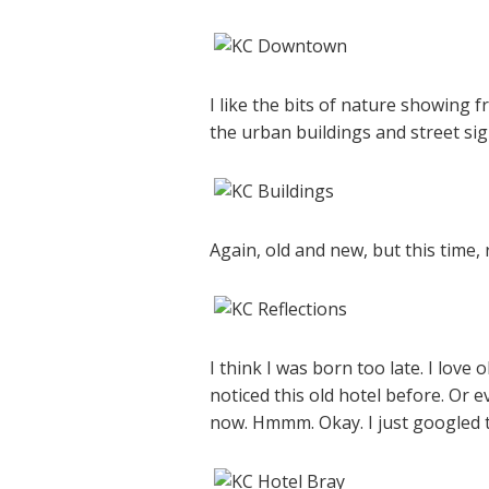
I like the bits of nature showing f
the urban buildings and street sig
Again, old and new, but this time, 
I think I was born too late. I love 
noticed this old hotel before. Or e
now. Hmmm. Okay. I just googled