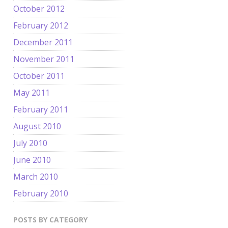
October 2012
February 2012
December 2011
November 2011
October 2011
May 2011
February 2011
August 2010
July 2010
June 2010
March 2010
February 2010
POSTS BY CATEGORY