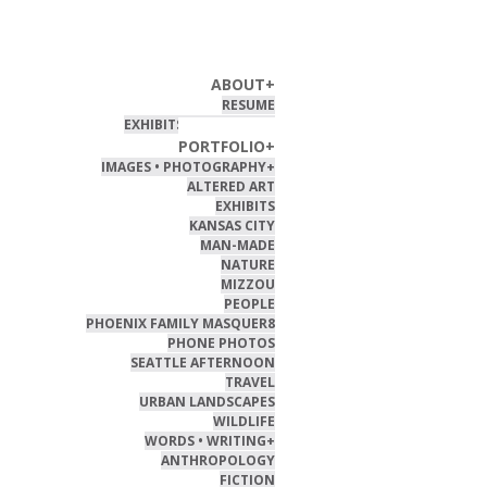
HOME
ABOUT
+
RESUME
EXHIBITS & PUBLISHED
PORTFOLIO
+
IMAGES • PHOTOGRAPHY
+
ALTERED ART
EXHIBITS
KANSAS CITY
MAN-MADE
NATURE
MIZZOU
PEOPLE
PHOENIX FAMILY MASQUER8
PHONE PHOTOS
SEATTLE AFTERNOON
TRAVEL
URBAN LANDSCAPES
WILDLIFE
WORDS • WRITING
+
ANTHROPOLOGY
FICTION