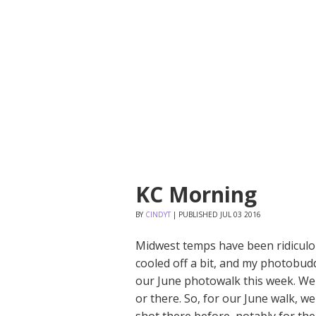
KC Morning
BY
CINDYT
|
PUBLISHED
JUL
03
2016
Midwest temps have been ridiculou
cooled off a bit, and my photobu
our June photowalk this week. Well
or there. So, for our June walk, 