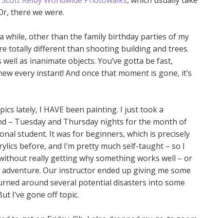
e
Scott Kelby Worldwide Photowalks
, which usually take
 Or, there we were.
 a while, other than the family birthday parties of my
 totally different than shooting building and trees.
 well as inanimate objects. You’ve gotta be fast,
ew every instant! And once that moment is gone, it’s
cs lately, I HAVE been painting. I just took a
end – Tuesday and Thursday nights for the month of
ional student. It was for beginners, which is precisely
rylics before, and I’m pretty much self-taught – so I
, without really getting why something works well – or
 an adventure. Our instructor ended up giving me some
 turned around several potential disasters into some
ut I’ve gone off topic.