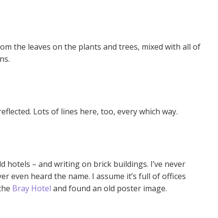
rom the leaves on the plants and trees, mixed with all of
ns.
reflected. Lots of lines here, too, every which way.
old hotels – and writing on brick buildings. I’ve never
ver even heard the name. I assume it’s full of offices
 the
Bray Hotel
and found an old poster image.