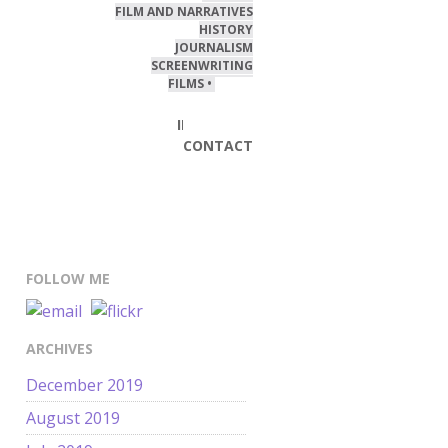
FILM AND NARRATIVES
HISTORY
JOURNALISM
SCREENWRITING
FILMS • VIDEO
BLOG
INTERESTS
CONTACT
FOLLOW ME
ARCHIVES
December 2019
August 2019