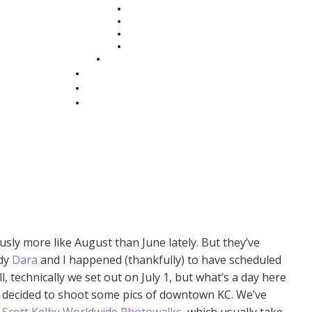
sly more like August than June lately. But they’ve
ddy
Dara
and I happened (thankfully) to have scheduled
, technically we set out on July 1, but what’s a day here
we decided to shoot some pics of downtown KC. We’ve