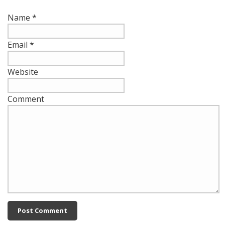
Name
*
Email
*
Website
Comment