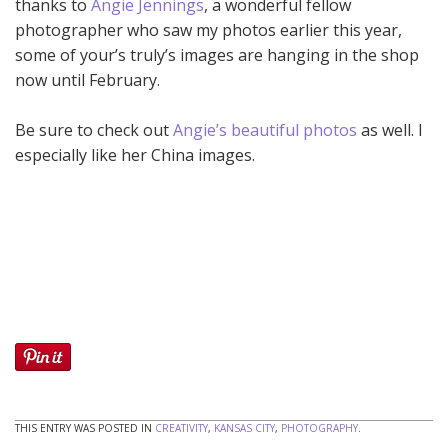
thanks to
Angie Jennings
, a wonderful fellow
photographer who saw my photos earlier this year,
some of your’s truly’s images are hanging in the shop
now until February.
Be sure to check out
Angie’s beautiful photos
as well. I
especially like her China images.
THIS ENTRY WAS POSTED IN
CREATIVITY
,
KANSAS CITY
,
PHOTOGRAPHY
.