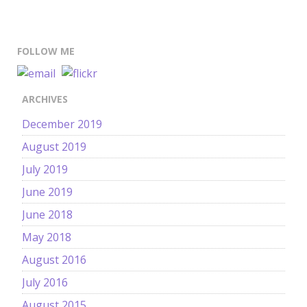
FOLLOW ME
ARCHIVES
December 2019
August 2019
July 2019
June 2019
June 2018
May 2018
August 2016
July 2016
August 2015