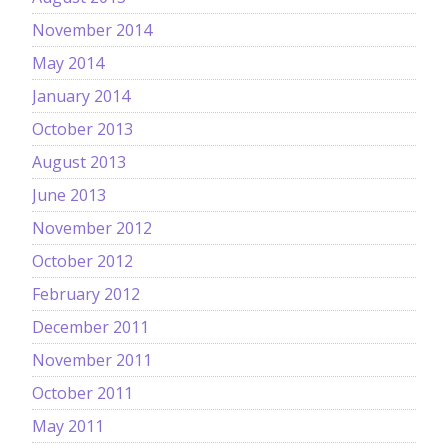
November 2014
May 2014
January 2014
October 2013
August 2013
June 2013
November 2012
October 2012
February 2012
December 2011
November 2011
October 2011
May 2011