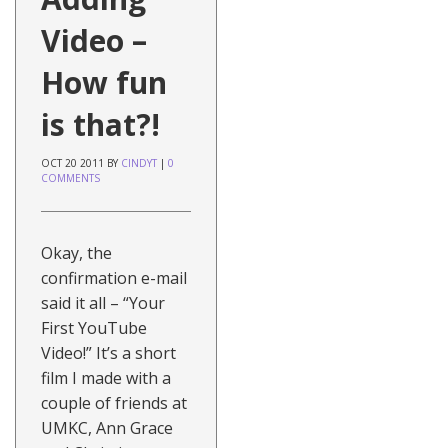
Video –
How fun
is that?!
OCT
20
2011
BY
CINDYT
|
0
COMMENTS
Okay, the
confirmation e-mail
said it all – “Your
First YouTube
Video!” It’s a short
film I made with a
couple of friends at
UMKC, Ann Grace