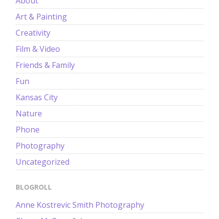
About
Art & Painting
Creativity
Film & Video
Friends & Family
Fun
Kansas City
Nature
Phone
Photography
Uncategorized
BLOGROLL
Anne Kostrevic Smith Photography