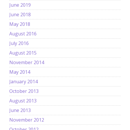
June 2019
June 2018
May 2018
August 2016
July 2016
August 2015
November 2014
May 2014
January 2014
October 2013
August 2013
June 2013
November 2012
October 2012