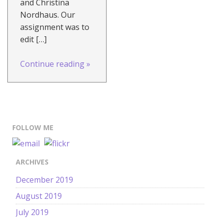
and Christina
Nordhaus. Our
assignment was to
edit […]
Continue reading
»
FOLLOW ME
ARCHIVES
December 2019
August 2019
July 2019