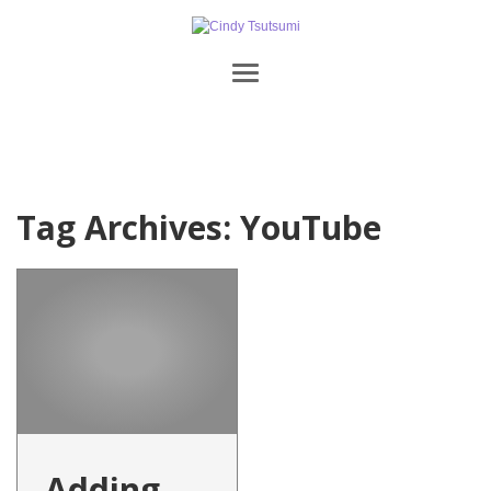
Tag Archives:
YouTube
Adding