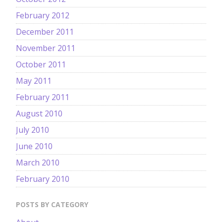
February 2012
December 2011
November 2011
October 2011
May 2011
February 2011
August 2010
July 2010
June 2010
March 2010
February 2010
POSTS BY CATEGORY