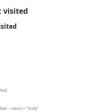
 visited
isited
ited
ited – classs = “body”