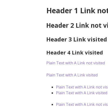
Header 1 Link not
Header 2 Link not v
Header 3 Link visited
Header 4 Link visited
Plain Text with A Link not visited
Plain Text with A Link visited
Plain Text with A Link not vis
Plain Text with A Link visited
Plain Text with A Link not vis