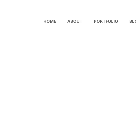
HOME
ABOUT
PORTFOLIO
BL