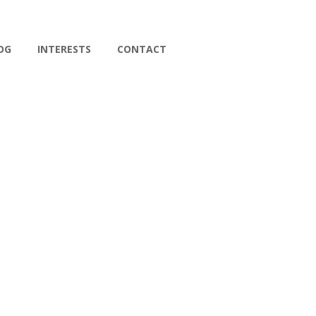
OG
INTERESTS
CONTACT