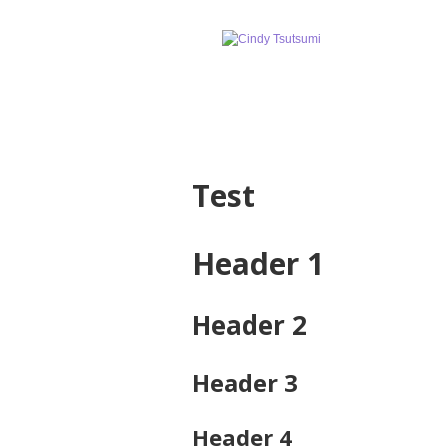
Test
Header 1
Header 2
Header 3
Header 4