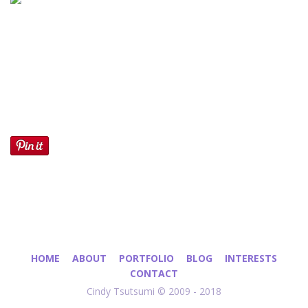
HOME
ABOUT
PORTFOLIO
BLOG
INTERESTS
CONTACT
Cindy Tsutsumi © 2009 - 2018