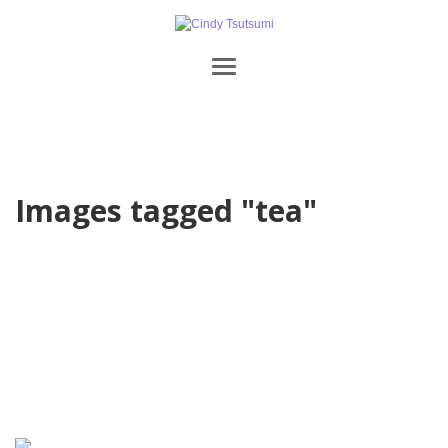
Images tagged "tea"