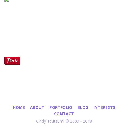
HOME
ABOUT
PORTFOLIO
BLOG
INTERESTS
CONTACT
Cindy Tsutsumi © 2009 - 2018