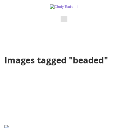
Images tagged "beaded"