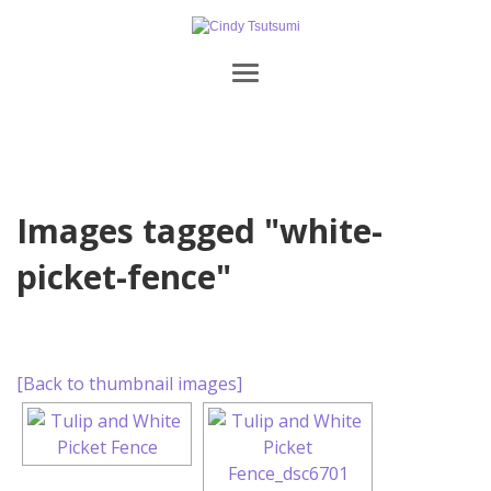
Images tagged "white-
picket-fence"
[Back to thumbnail images]