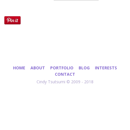
HOME
ABOUT
PORTFOLIO
BLOG
INTERESTS
CONTACT
Cindy Tsutsumi © 2009 - 2018