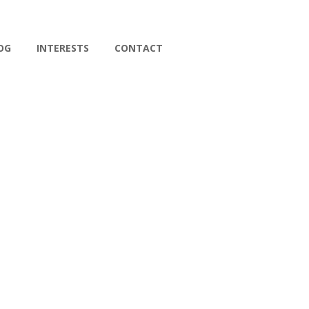
OG
INTERESTS
CONTACT