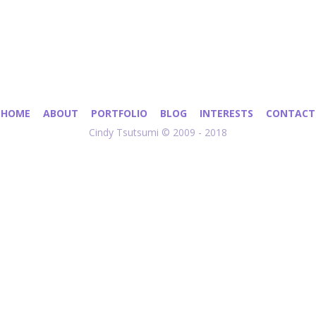
HOME
ABOUT
PORTFOLIO
BLOG
INTERESTS
CONTACT
Cindy Tsutsumi © 2009 - 2018