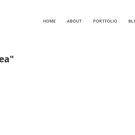
HOME
ABOUT
PORTFOLIO
BL
ea"