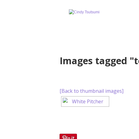
Images tagged "t
[Back to thumbnail images]