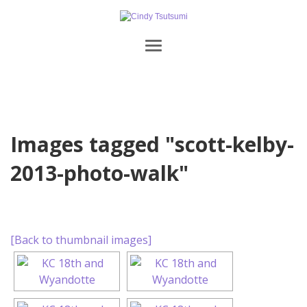
Images tagged "scott-kelby-
2013-photo-walk"
[Back to thumbnail images]