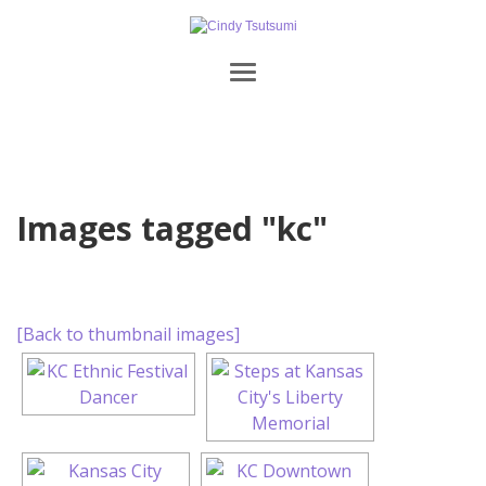
Images tagged "kc"
[Back to thumbnail images]