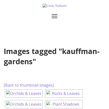
Images tagged "kauffman-
gardens"
[Back to thumbnail images]