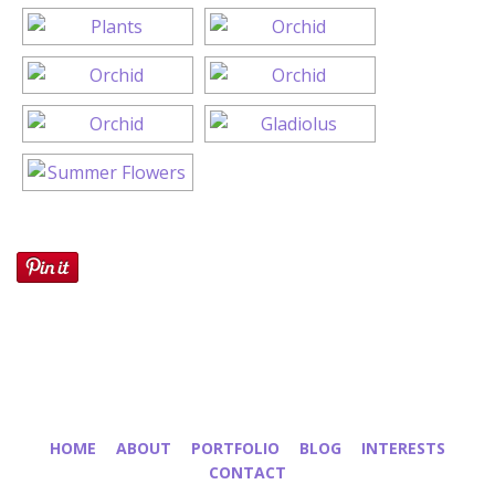
HOME
ABOUT
PORTFOLIO
BLOG
INTERESTS
CONTACT