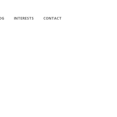
OG
INTERESTS
CONTACT