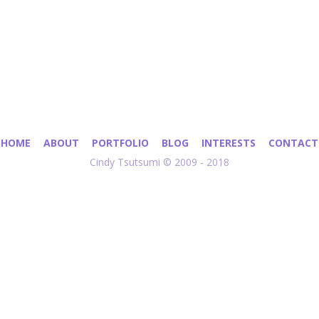
HOME
ABOUT
PORTFOLIO
BLOG
INTERESTS
CONTACT
Cindy Tsutsumi © 2009 - 2018