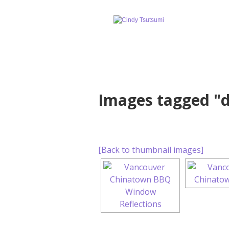
Images tagged "
[Back to thumbnail images]