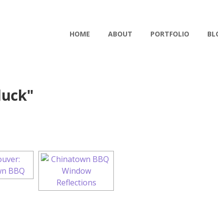
HOME
ABOUT
PORTFOLIO
BL
duck"