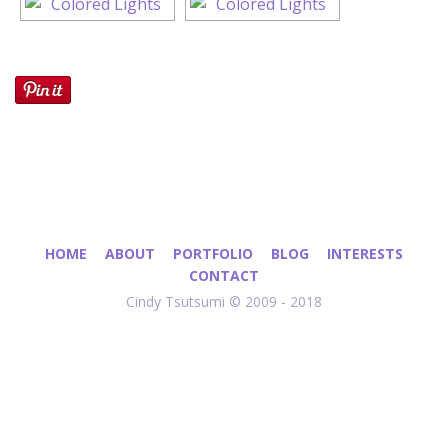
HOME
ABOUT
PORTFOLIO
BLOG
INTERESTS
CONTACT
Cindy Tsutsumi © 2009 - 2018