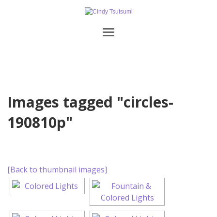
Images tagged "circles-
190810p"
[Back to thumbnail images]