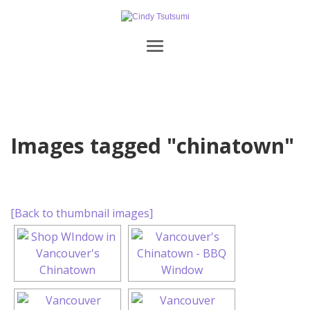
Images tagged "chinatown"
[Back to thumbnail images]