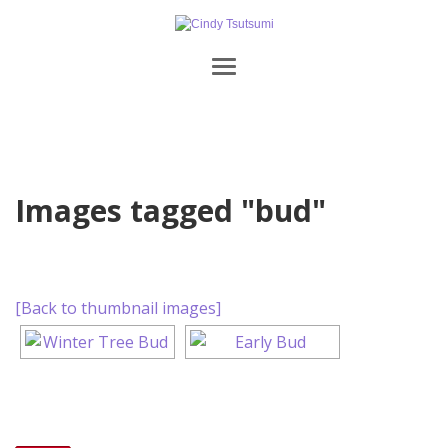
Images tagged "bud"
[Back to thumbnail images]