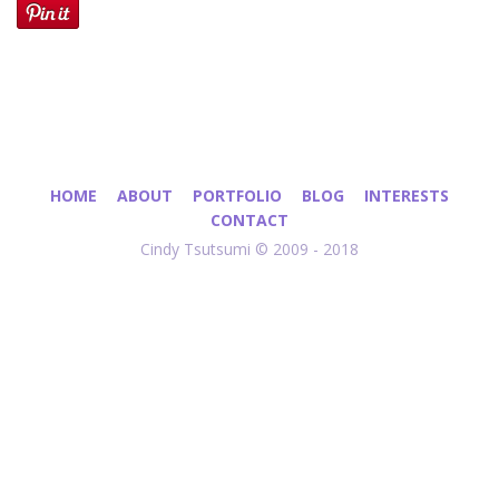
HOME
ABOUT
PORTFOLIO
BLOG
INTERESTS
CONTACT
Cindy Tsutsumi © 2009 - 2018